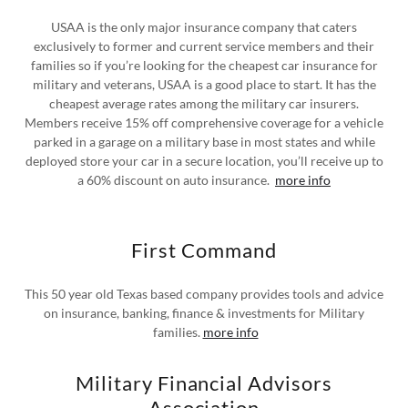
USAA is the only major insurance company that caters
exclusively to former and current service members and their
families so if you’re looking for the cheapest car insurance for
military and veterans, USAA is a good place to start. It has the
cheapest average rates among the military car insurers.
Members receive 15% off comprehensive coverage for a vehicle
parked in a garage on a military base in most states and while
deployed store your car in a secure location, you’ll receive up to
a 60% discount on auto insurance.
more info
First Command
This 50 year old Texas based company provides tools and advice
on insurance, banking, finance & investments for Military
families.
more info
Military Financial Advisors
Association