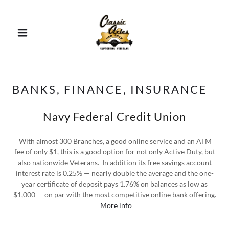
BANKS, FINANCE, INSURANCE
Navy Federal Credit Union
With almost 300 Branches, a good online service and an ATM
fee of only $1, this is a good option for not only Active Duty, but
also nationwide Veterans. In addition its free savings account
interest rate is 0.25% — nearly double the average and the one-
year certificate of deposit pays 1.76% on balances as low as
$1,000 — on par with the most competitive online bank offering.
More info