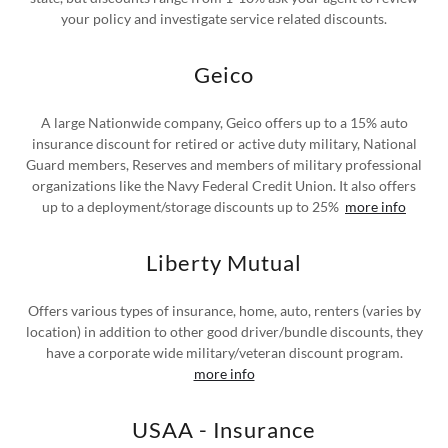
your policy and investigate service related discounts.
Geico
A large Nationwide company, Geico offers up to a 15% auto
insurance discount for retired or active duty military, National
Guard members, Reserves and members of military professional
organizations like the Navy Federal Credit Union. It also offers
up to a deployment/storage discounts up to 25%
more info
Liberty Mutual
Offers various types of insurance, home, auto, renters (varies by
location) in addition to other good driver/bundle discounts, they
have a corporate wide military/veteran discount program.
more info
USAA - Insurance