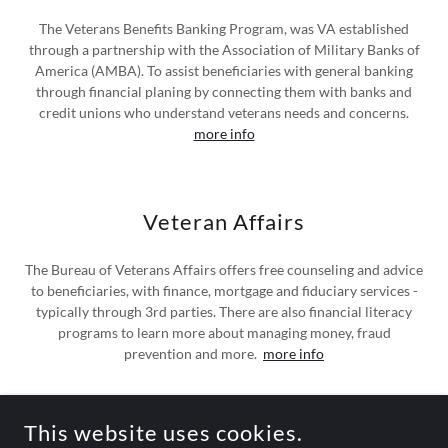
The Veterans Benefits Banking Program, was VA established
through a partnership with the Association of Military Banks of
America (AMBA). To assist beneficiaries with general banking
through financial planing by connecting them with banks and
credit unions who understand veterans needs and concerns.
more info
Veteran Affairs
The Bureau of Veterans Affairs offers free counseling and advice
to beneficiaries, with finance, mortgage and fiduciary services -
typically through 3rd parties. There are also financial literacy
programs to learn more about managing money, fraud
prevention and more.
more info
This website uses cookies.
COPYRIGHT © 2026 CLASSICAXLES - ALL RIGHTS RESERVED.