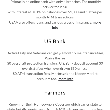
Primarily an online bank with only 4 branches. The monthly
service fee is $0
with interest at 0.01% on balances over $1,000 and 10 free per
month ATM transactions.
USAA also offers loans, and various types of insurance.
more
info
US Bank
Active Duty and Veterans can get $0 monthly maintenance fees,
Waive the fee
$0 overdraft protection transfers, U.S. Bank deposit account $0
overdraft fees when overdrawn $50 or less
$0 ATM transaction fees, Mortgage's and Money Market
accounts too.
more info
Farmers
Known for their Homeowners Coverage which varies state to
state, but discounts range from 1-10% ask your agent to review