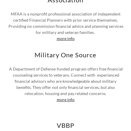
MFAA is a nonprofit professional association of independent
certified Financial Planners with prior service themselves.
Providing no commission financial advice and planning services
for military and veteran families.
more info
Military One Source
A Department of Defense-funded program offers free financial
counseling services to veterans. Connect with experienced
financial advisors who are knowledgeable about military
benefits. They offer not only financial services, but also
relocation, housing and pay related concerns.
more info
VBBP