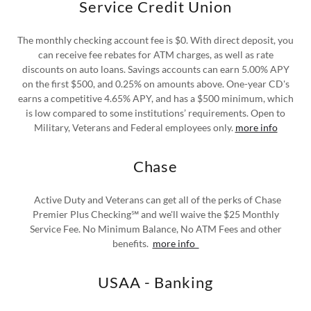
Service Credit Union
The monthly checking account fee is $0. With direct deposit, you
can receive fee rebates for ATM charges, as well as rate
discounts on auto loans. Savings accounts can earn 5.00% APY
on the first $500, and 0.25% on amounts above. One-year CD's
earns a competitive 4.65% APY, and has a $500 minimum, which
is low compared to some institutions’ requirements. Open to
Military, Veterans and Federal employees only.
more info
Chase
Active Duty and Veterans can get all of the perks of Chase
Premier Plus Checking℠ and we'll waive the $25 Monthly
Service Fee. No Minimum Balance, No ATM Fees and other
benefits.
more info
USAA - Banking